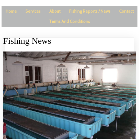
Home
Services
About
Fishing Reports / News
Contact
Terms And Conditions
Fishing News