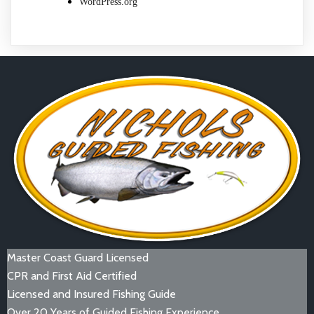
WordPress.org
Master Coast Guard Licensed
CPR and First Aid Certified
Licensed and Insured Fishing Guide
Over 20 Years of Guided Fishing Experience