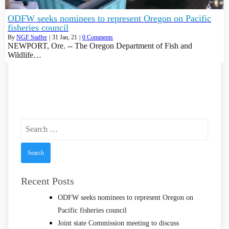
ODFW seeks nominees to represent Oregon on Pacific
fisheries council
By
NGF Staffer
|
31
Jan, 21
|
0 Comments
NEWPORT, Ore. -- The Oregon Department of Fish and
Wildlife…
Search
for:
Recent Posts
ODFW seeks nominees to represent Oregon on
Pacific fisheries council
Joint state Commission meeting to discuss