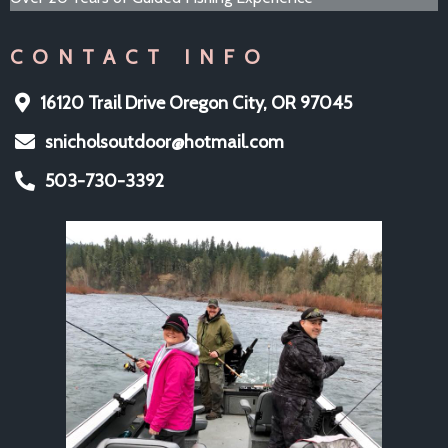
CONTACT INFO
16120 Trail Drive Oregon City, OR 97045
snicholsoutdoor@hotmail.com
503-730-3392