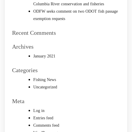
Columbia River conservation and fisheries
ODFW seeks comment on two ODOT fish passage
exemption requests
Recent Comments
Archives
January 2021
Categories
Fishing News
Uncategorized
Meta
Log in
Entries feed
Comments feed