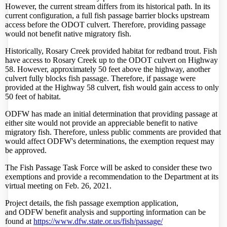
However, the current stream differs from its historical path. In its
current configuration, a full fish passage barrier blocks upstream
access before the ODOT culvert. Therefore, providing passage
would not benefit native migratory fish.
Historically, Rosary Creek provided habitat for redband trout. Fish
have access to Rosary Creek up to the ODOT culvert on Highway
58. However, approximately 50 feet above the highway, another
culvert fully blocks fish passage. Therefore, if passage were
provided at the Highway 58 culvert, fish would gain access to only
50 feet of habitat.
ODFW
has made an initial determination that providing passage at
either site would not provide an appreciable benefit to native
migratory fish. Therefore, unless public comments are provided that
would affect
ODFW
's determinations, the exemption request may
be approved.
The Fish Passage Task Force will be asked to consider these two
exemptions and provide a recommendation to the Department at its
virtual meeting on Feb. 26, 2021.
Project details, the fish passage exemption application,
and
ODFW
benefit analysis and supporting information can be
found at
https://www.dfw.state.or.us/
fish/passage/