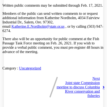
Written public comments may be submitted through Feb. 17, 2021.
Members of the public can send written comments to or request
additional information from Katherine Nordholm, 4034 Fairview
Industrial Dr., Salem, Ore. 97302,
email
Katherine.E.Nordholm@state.or
.
us
, or by calling (503) 947-
6274.
There also will be an opportunity for public comment at the Fish
Passage Task Force meeting on Feb. 26, 2021. If you wish to
provide a verbal public comment, you must pre-register 48 hours in
advance of the meeting.
Category :
Uncategorized
Next
Joint state Commission
meeting to discuss Columbia
River conservation and
fisheries