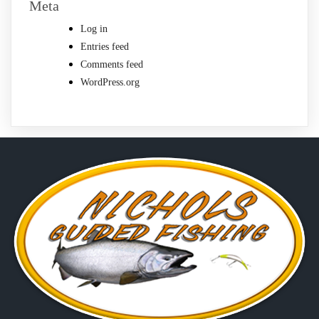
Meta
Log in
Entries feed
Comments feed
WordPress.org