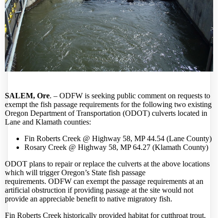
SALEM, Ore
. –
ODFW
is seeking public comment on requests to
exempt the fish passage requirements for the following two existing
Oregon Department of Transportation (ODOT) culverts located in
Lane and Klamath counties:
Fin Roberts Creek @ Highway 58, MP 44.54 (Lane County)
Rosary Creek @ Highway 58, MP 64.27 (Klamath County)
ODOT plans to repair or replace the culverts at the above locations
which will trigger Oregon’s State fish passage
requirements.
ODFW
can exempt the passage requirements at an
artificial obstruction if providing passage at the site would not
provide an appreciable benefit to native migratory fish.
Fin Roberts Creek historically provided habitat for cutthroat trout.