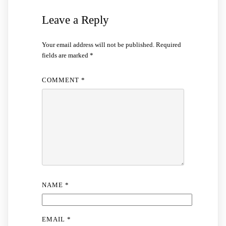
Leave a Reply
Your email address will not be published.
Required
fields are marked
*
COMMENT
*
NAME
*
EMAIL
*