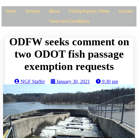
Home
Services
About
Fishing Reports / News
Contact
Terms And Conditions
ODFW seeks comment on
two ODOT fish passage
exemption requests
NGF Staffer
January 30, 2021
9:30 pm