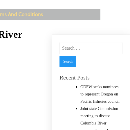
ms And Conditions
River
Search
for:
Recent Posts
ODFW seeks nominees
to represent Oregon on
Pacific fisheries council
Joint state Commission
meeting to discuss
Columbia River