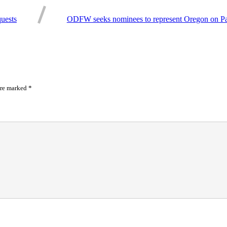
uests
ODFW seeks nominees to represent Oregon on Paci
are marked
*