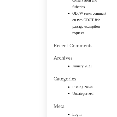
conservation and
fisheries
ODFW seeks comment
on two ODOT fish
passage exemption
requests
Recent Comments
Archives
January 2021
Categories
Fishing News
Uncategorized
Meta
Log in