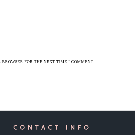
IS BROWSER FOR THE NEXT TIME I COMMENT.
CONTACT INFO