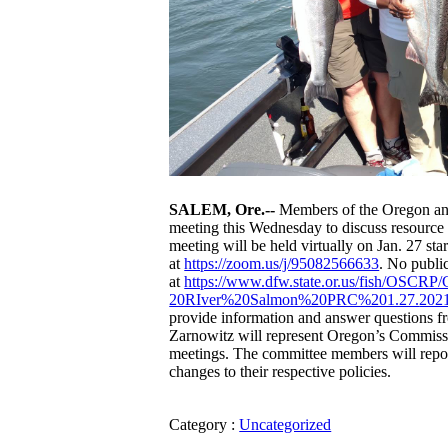
SALEM, Ore.--
Members of the Oregon and
meeting this Wednesday to discuss resource
meeting will be held virtually on Jan. 27 st
at
https://zoom.us/j/95082566633
. No publi
at
https://www.dfw.state.or.us/
fish/OSCRP/
20RIver%20Salmon%20PRC%201.27.
2021
provide information and answer questions
Zarnowitz will represent Oregon’s Commissio
meetings. The committee members will report
changes to their respective policies.
Category :
Uncategorized