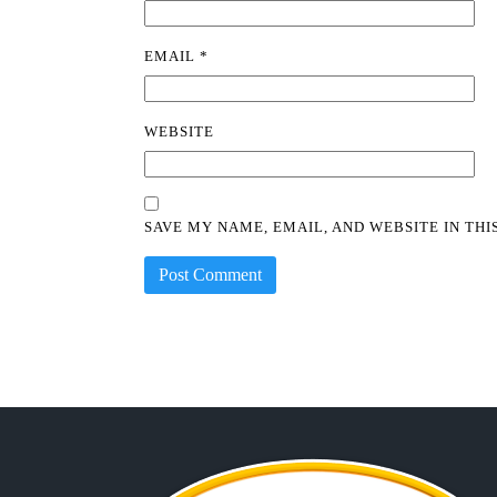
EMAIL
*
WEBSITE
SAVE MY NAME, EMAIL, AND WEBSITE IN TH