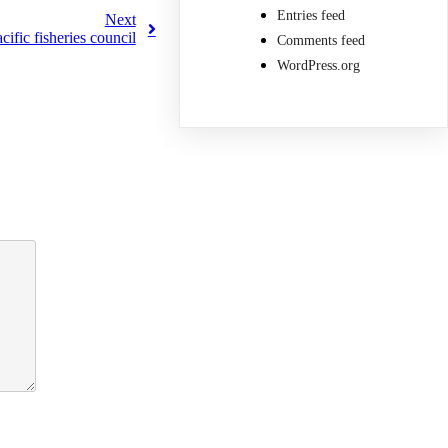
Entries feed
Next
fic fisheries council
Comments feed
WordPress.org