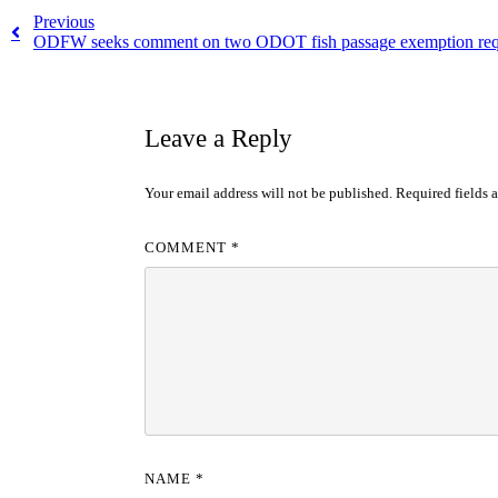
Previous
ODFW seeks comment on two ODOT fish passage exemption req
Leave a Reply
Your email address will not be published.
Required fields 
COMMENT
*
NAME
*