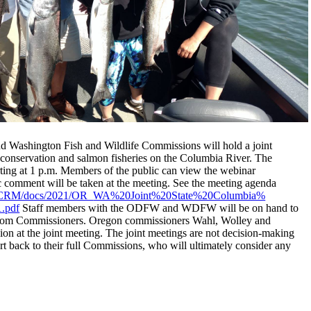
 Washington Fish and Wildlife Commissions will hold a joint
 conservation and salmon fisheries on the Columbia River. The
arting at 1 p.m. Members of the public can view the webinar
c comment will be taken at the meeting. See the meeting agenda
CRM/docs/2021/OR_
WA%20Joint%20State%20Columbia%
.pdf
Staff members with the
ODFW
and WDFW will be on hand to
 from Commissioners. Oregon commissioners Wahl, Wolley and
n at the joint meeting. The joint meetings are not decision-making
 back to their full Commissions, who will ultimately consider any