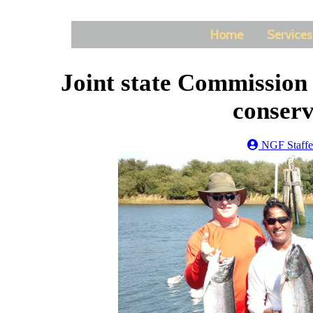
Home
Services
Joint state Commission
conserv
NGF Staffe