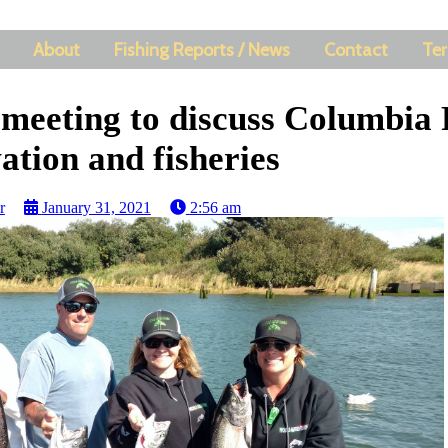
About
Fishing Reports / News
Contact
Ter
 meeting to discuss Columbia 
ation and fisheries
r
January 31, 2021
2:56 am